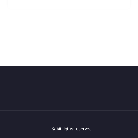
© All rights reserved.