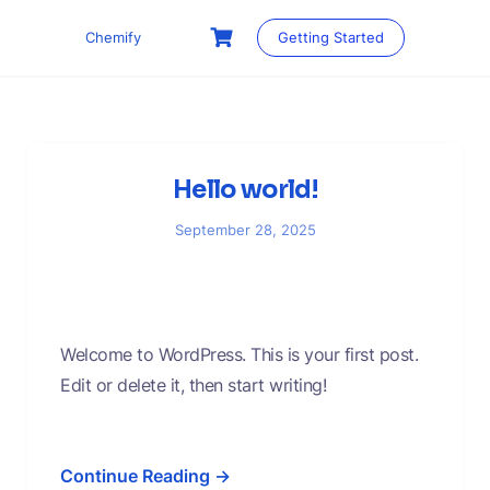
Skip
to
Chemify
Getting Started
content
Hello world!
September 28, 2025
Welcome to WordPress. This is your first post.
Edit or delete it, then start writing!
Continue Reading →