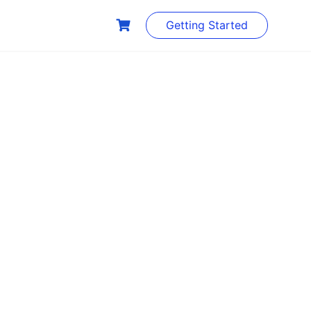
Getting Started