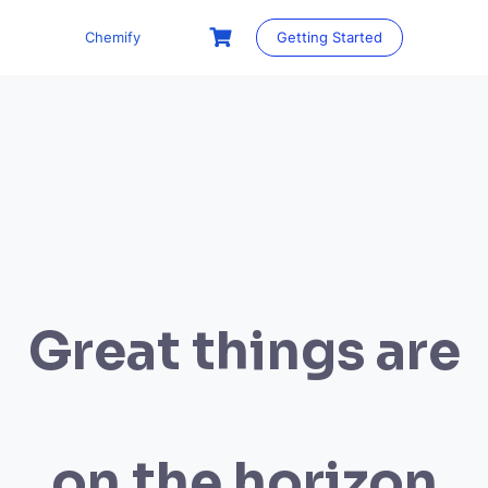
Skip
to
Chemify
Getting Started
content
Great things are
on the horizon