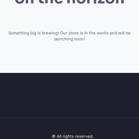
Something big is brewing! Our store is in the works and will be
launching soon!
© All rights reserved.