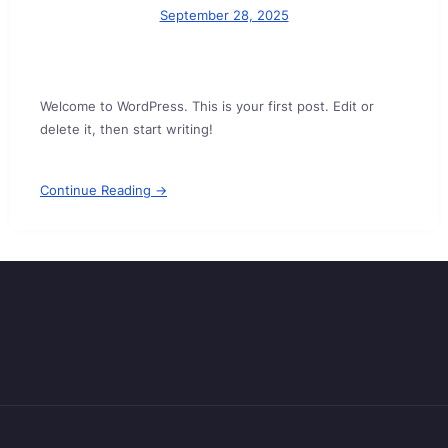
September 28, 2025
Welcome to WordPress. This is your first post. Edit or
delete it, then start writing!
Continue Reading →