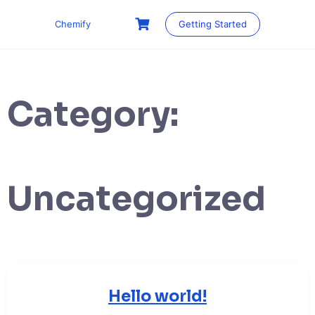
Skip
to
Chemify
Getting Started
content
Category:
Uncategorized
Hello world!