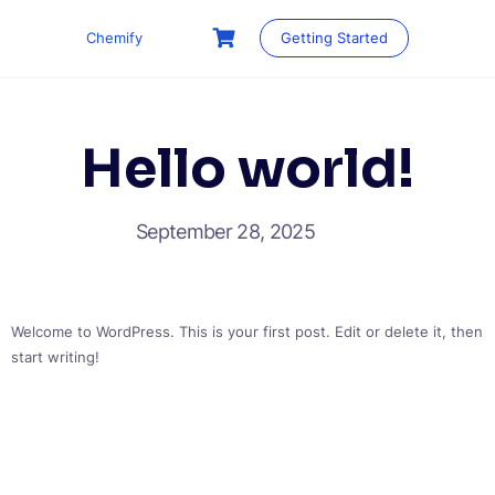
Skip
to
Chemify
Getting Started
content
Hello world!
September 28, 2025
Welcome to WordPress. This is your first post. Edit or delete it, then
start writing!