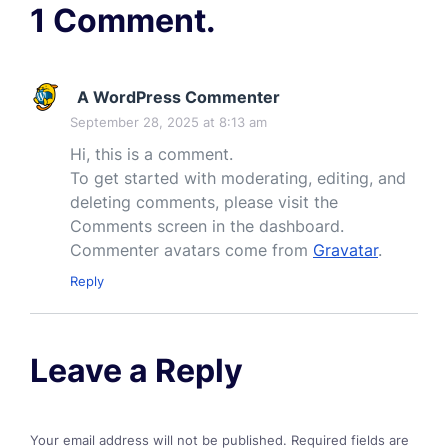
1 Comment.
A WordPress Commenter
September 28, 2025 at 8:13 am
Hi, this is a comment.
To get started with moderating, editing, and
deleting comments, please visit the
Comments screen in the dashboard.
Commenter avatars come from
Gravatar
.
Reply
Leave a Reply
Your email address will not be published.
Required fields are