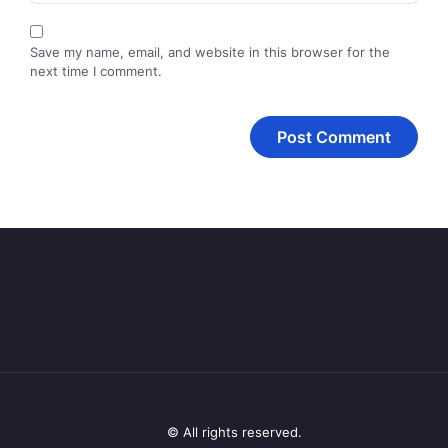
Save my name, email, and website in this browser for the
next time I comment.
© All rights reserved.