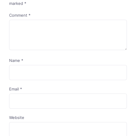
marked
*
Comment
*
Name
*
Email
*
Website